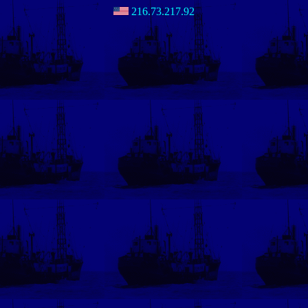
216.73.217.92